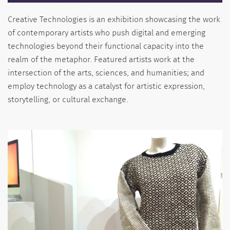
Creative Technologies is an exhibition showcasing the work
of contemporary artists who push digital and emerging
technologies beyond their functional capacity into the
realm of the metaphor. Featured artists work at the
intersection of the arts, sciences, and humanities; and
employ technology as a catalyst for artistic expression,
storytelling, or cultural exchange.