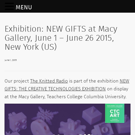
MENU
Exhibition: NEW GIFTS at Macy
Gallery, June 1 – June 26 2015,
New York (US)
June 1, 2015
Our project
The Knitted Radio
is part of the exhibition
NEW
GIFTS: THE CREATIVE TECHNOLOGIES EXHIBITION
on display
at the Macy Gallery, Teachers College Columbia University.